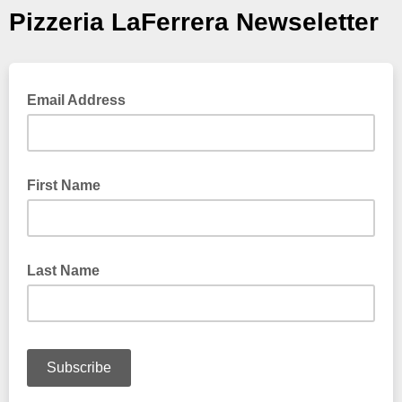
Pizzeria LaFerrera Newseletter
Email Address
First Name
Last Name